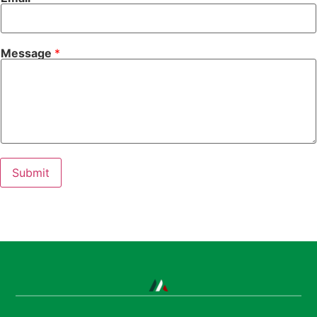
Message
*
Submit