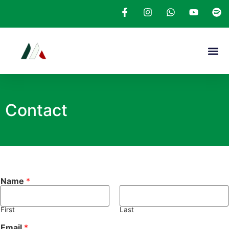
Contact
Name
*
First
Last
Email
*